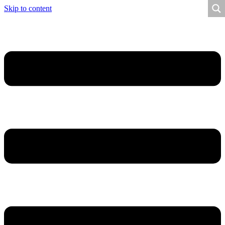
Skip to content