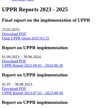
UPPR Reports 2023 - 2025
Final report on the implementation of UPPR
25.03.2025.
Download PDF
Final UPPR report 2025-03-25
Report on UPPR implementation
01.09.2023. - 30.06.2024.
Download PDF
UPPR Report 2023-09-01 - 2024-06-30
Report on UPPR implementation
01.07. - 30.08.2023.
Download PDF
UPPR Report 2023-07-01 - 2023-09-30
Report on UPPR implementation