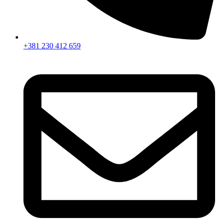
+381 230 412 659