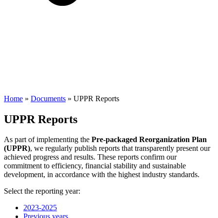
Home
»
Documents
»
UPPR Reports
UPPR Reports
As part of implementing the
Pre-packaged Reorganization Plan
(UPPR)
, we regularly publish reports that transparently present our
achieved progress and results. These reports confirm our
commitment to efficiency, financial stability and sustainable
development, in accordance with the highest industry standards.
Select the reporting year:
2023-2025
Previous years