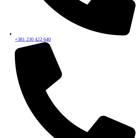
+381 230 422 640