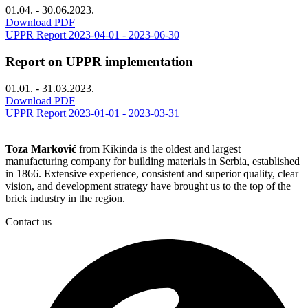
01.04. - 30.06.2023.
Download PDF
UPPR Report 2023-04-01 - 2023-06-30
Report on UPPR implementation
01.01. - 31.03.2023.
Download PDF
UPPR Report 2023-01-01 - 2023-03-31
Toza Marković
from Kikinda is the oldest and largest
manufacturing company for building materials in Serbia, established
in 1866. Extensive experience, consistent and superior quality, clear
vision, and development strategy have brought us to the top of the
brick industry in the region.
Contact us