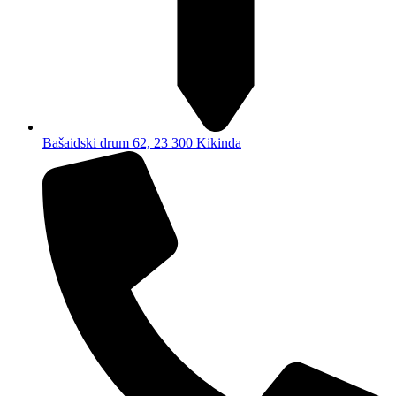
Bašaidski drum 62, 23 300 Kikinda