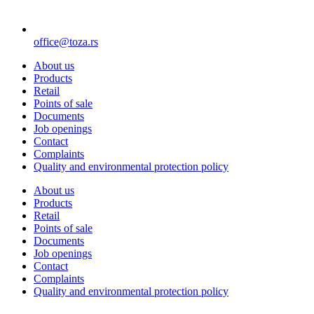
office@toza.rs
About us
Products
Retail
Points of sale
Documents
Job openings
Contact
Complaints
Quality and environmental protection policy
About us
Products
Retail
Points of sale
Documents
Job openings
Contact
Complaints
Quality and environmental protection policy