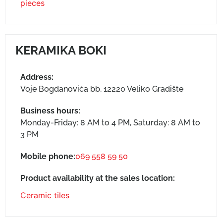
pieces
KERAMIKA BOKI
Address:
Voje Bogdanovića bb, 12220 Veliko Gradište
Business hours:
Monday-Friday: 8 AM to 4 PM, Saturday: 8 AM to
3 PM
Mobile phone:
069 558 59 50
Product availability at the sales location:
Ceramic tiles