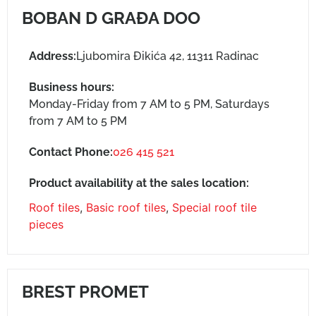
BOBAN D GRAĐA DOO
Address:
Ljubomira Đikića 42, 11311 Radinac
Business hours:
Monday-Friday from 7 AM to 5 PM, Saturdays
from 7 AM to 5 PM
Contact Phone:
026 415 521
Product availability at the sales location:
Roof tiles
,
Basic roof tiles
,
Special roof tile
pieces
BREST PROMET