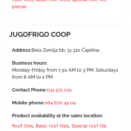
pieces
JUGOFRIGO COOP
Address:
Bela Zemlja bb, 31 310 Čajetina
Business hours:
Monday-Friday from 7:30 AM to 3 PM, Saturdays
from 8 AM to 2 PM
Contact Phone:
031 571 031
Mobile phone:
064 670 49 04
Product availability at the sales location:
Roof tiles
,
Basic roof tiles
,
Special roof tile