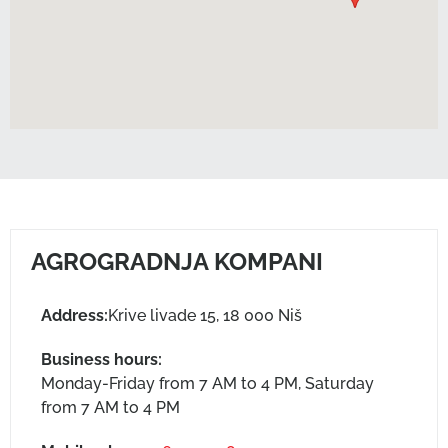
AGROGRADNJA KOMPANI
Address:
Krive livade 15, 18 000 Niš
Business hours:
Monday-Friday from 7 AM to 4 PM, Saturday
from 7 AM to 4 PM