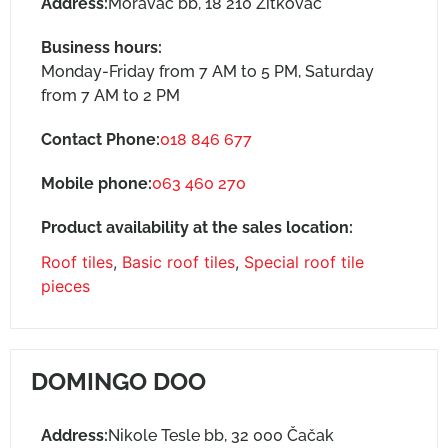
Address:
Moravac bb, 18 210 Žitkovac
Business hours:
Monday-Friday from 7 AM to 5 PM, Saturday
from 7 AM to 2 PM
Contact Phone:
018 846 677
Mobile phone:
063 460 270
Product availability at the sales location:
Roof tiles
,
Basic roof tiles
,
Special roof tile
pieces
DOMINGO DOO
Address:
Nikole Tesle bb, 32 000 Čačak