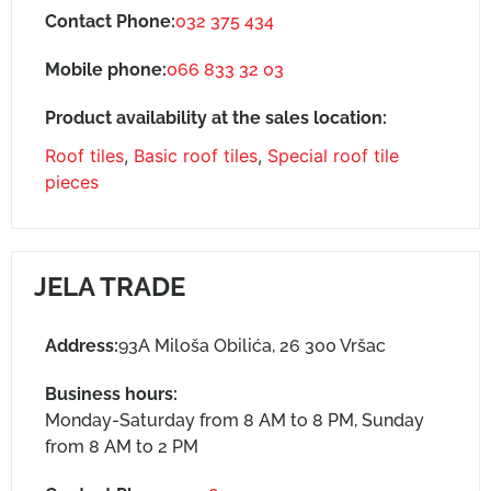
Contact Phone:
032 375 434
Mobile phone:
066 833 32 03
Product availability at the sales location:
Roof tiles
,
Basic roof tiles
,
Special roof tile
pieces
JELA TRADE
Address:
93A Miloša Obilića, 26 300 Vršac
Business hours:
Monday-Saturday from 8 AM to 8 PM, Sunday
from 8 AM to 2 PM