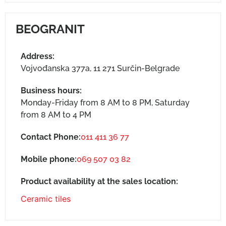
BEOGRANIT
Address:
Vojvođanska 377a, 11 271 Surčin-Belgrade
Business hours:
Monday-Friday from 8 AM to 8 PM, Saturday
from 8 AM to 4 PM
Contact Phone:
011 411 36 77
Mobile phone:
069 507 03 82
Product availability at the sales location:
Ceramic tiles