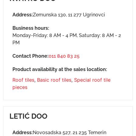
Address:
Zemunska 130, 11 277 Ugrinovci
Business hours:
Monday-Friday: 8 AM - 4 PM, Saturday: 8 AM - 2
PM
Contact Phone:
011 840 83 25
Product availability at the sales location:
Roof tiles
,
Basic roof tiles
,
Special roof tile
pieces
LETIĆ DOO
Address:
Novosadska 527, 21 235 Temerin