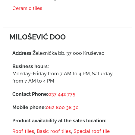
Ceramic tiles
MILOŠEVIĆ DOO
Address:
Železnička bb, 37 000 Kruševac
Business hours:
Monday-Friday from 7 AM to 4 PM, Saturday
from 7 AM to 4 PM
Contact Phone:
037 442 775
Mobile phone:
062 800 38 30
Product availability at the sales location:
Roof tiles
,
Basic roof tiles
,
Special roof tile