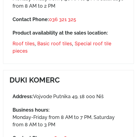
from 8 AM to 2 PM
Contact Phone:
036 321 325
Product availability at the sales location:
Roof tiles
,
Basic roof tiles
,
Special roof tile
pieces
DUKI KOMERC
Address:
Vojvode Putnika 49, 18 000 Niš
Business hours:
Monday-Friday from 8 AM to 7 PM, Saturday
from 8 AM to 3 PM