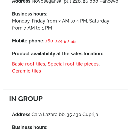
Address:
Novoseljanski put 22b, 26 000 Pančevo
Business hours:
Monday-Friday from 7 AM to 4 PM, Saturday
from 7 AM to 1 PM
Mobile phone:
060 024 90 55
Product availability at the sales location:
Basic roof tiles
,
Special roof tile pieces
,
Ceramic tiles
IN GROUP
Address:
Cara Lazara bb, 35 230 Ćuprija
Business hours: