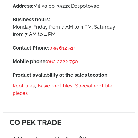
Address:
Miliva bb, 35213 Despotovac
Business hours:
Monday-Friday from 7 AM to 4 PM, Saturday
from 7 AM to 4 PM
Contact Phone:
035 612 514
Mobile phone:
062 2222 750
Product availability at the sales location:
Roof tiles
,
Basic roof tiles
,
Special roof tile
pieces
CO PEK TRADE