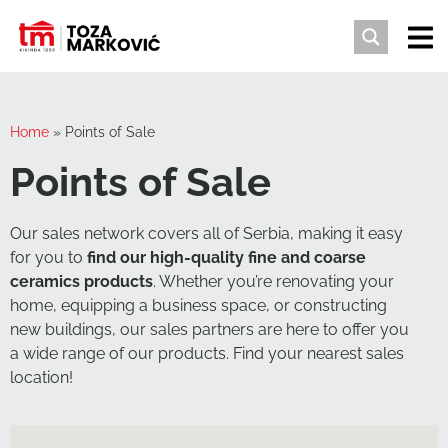
Home
»
Points of Sale
Points of Sale
Our sales network covers all of Serbia, making it easy
for you to
find our high-quality fine and coarse
ceramics products
. Whether you’re renovating your
home, equipping a business space, or constructing
new buildings, our sales partners are here to offer you
a wide range of our products. Find your nearest sales
location!