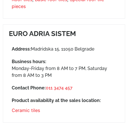
pieces
EURO ADRIA SISTEM
Address:
Madridska 15, 11050 Belgrade
Business hours:
Monday-Friday from 8 AM to 7 PM, Saturday
from 8 AM to 3 PM
Contact Phone:
011 3474 457
Product availability at the sales location:
Ceramic tiles