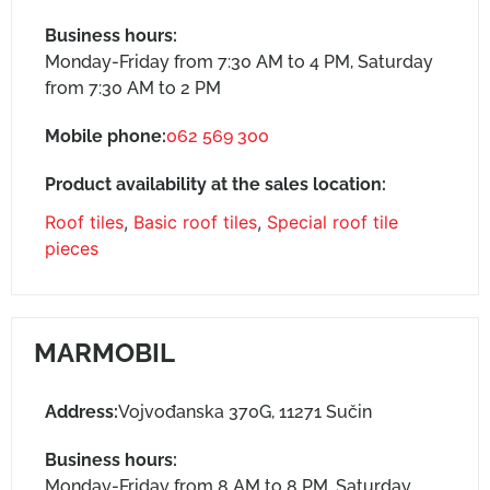
Business hours:
Monday-Friday from 7:30 AM to 4 PM, Saturday
from 7:30 AM to 2 PM
Mobile phone:
062 569 300
Product availability at the sales location:
Roof tiles
,
Basic roof tiles
,
Special roof tile
pieces
MARMOBIL
Address:
Vojvođanska 370G, 11271 Sučin
Business hours:
Monday-Friday from 8 AM to 8 PM, Saturday