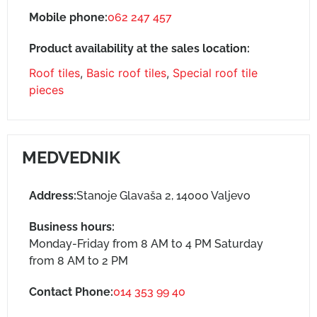
Mobile phone:
062 247 457
Product availability at the sales location:
Roof tiles
,
Basic roof tiles
,
Special roof tile
pieces
MEDVEDNIK
Address:
Stanoje Glavaša 2, 14000 Valjevo
Business hours:
Monday-Friday from 8 AM to 4 PM Saturday
from 8 AM to 2 PM
Contact Phone:
014 353 99 40