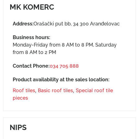
MK KOMERC
Address:
Orašački put bb, 34 300 Aranđelovac
Business hours:
Monday-Friday from 8 AM to 8 PM, Saturday
from 8 AM to 2 PM
Contact Phone:
034 705 888
Product availability at the sales location:
Roof tiles
,
Basic roof tiles
,
Special roof tile
pieces
NIPS