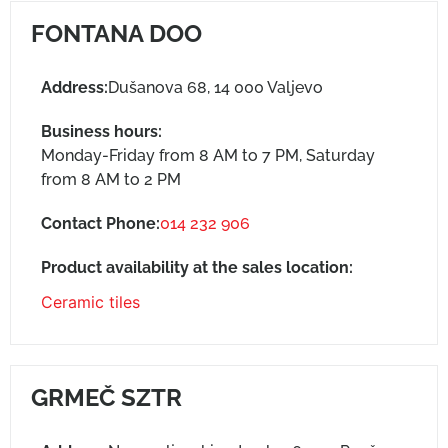
FONTANA DOO
Address:
Dušanova 68, 14 000 Valjevo
Business hours:
Monday-Friday from 8 AM to 7 PM, Saturday
from 8 AM to 2 PM
Contact Phone:
014 232 906
Product availability at the sales location:
Ceramic tiles
GRMEČ SZTR