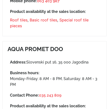
Mobile phone:
063 403 987
Product availability at the sales location:
Roof tiles
,
Basic roof tiles
,
Special roof tile
pieces
AQUA PROMET DOO
Address:
Slovenski put 16, 35 000 Jagodina
Business hours:
Monday-Friday: 8 AM - 8 PM, Saturday: 8 AM - 3
PM
Contact Phone:
035 243 809
Product availability at the sales location: