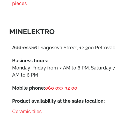
pieces
MINELEKTRO
Address:
16 Dragoševa Street, 12 300 Petrovac
Business hours:
Monday-Friday from 7 AM to 8 PM, Saturday 7
AM to 6 PM
Mobile phone:
060 037 32 00
Product availability at the sales location:
Ceramic tiles