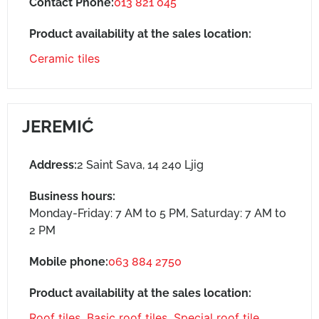
Contact Phone:
013 821 045
Product availability at the sales location:
Ceramic tiles
JEREMIĆ
Address:
2 Saint Sava, 14 240 Ljig
Business hours:
Monday-Friday: 7 AM to 5 PM, Saturday: 7 AM to
2 PM
Mobile phone:
063 884 2750
Product availability at the sales location:
Roof tiles
,
Basic roof tiles
,
Special roof tile