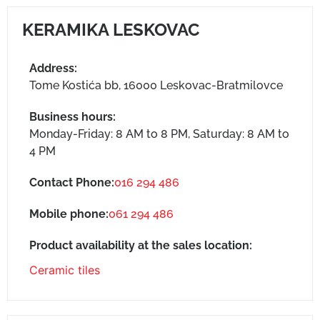
KERAMIKA LESKOVAC
Address:
Tome Kostića bb, 16000 Leskovac-Bratmilovce
Business hours:
Monday-Friday: 8 AM to 8 PM, Saturday: 8 AM to
4 PM
Contact Phone:
016 294 486
Mobile phone:
061 294 486
Product availability at the sales location:
Ceramic tiles