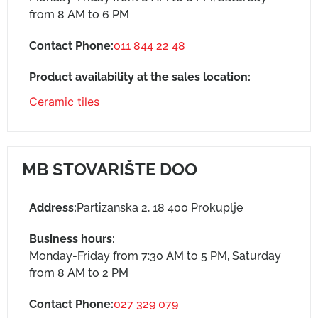
from 8 AM to 6 PM
Contact Phone:
011 844 22 48
Product availability at the sales location:
Ceramic tiles
MB STOVARIŠTE DOO
Address:
Partizanska 2, 18 400 Prokuplje
Business hours:
Monday-Friday from 7:30 AM to 5 PM, Saturday
from 8 AM to 2 PM
Contact Phone:
027 329 079