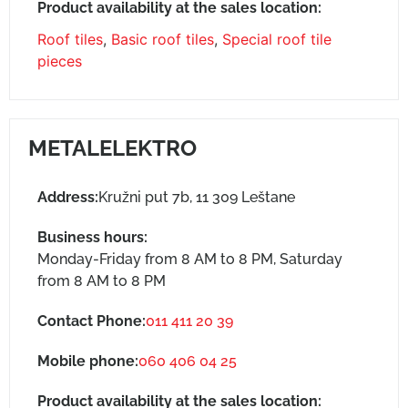
Product availability at the sales location:
Roof tiles
,
Basic roof tiles
,
Special roof tile
pieces
METALELEKTRO
Address:
Kružni put 7b, 11 309 Leštane
Business hours:
Monday-Friday from 8 AM to 8 PM, Saturday
from 8 AM to 8 PM
Contact Phone:
011 411 20 39
Mobile phone:
060 406 04 25
Product availability at the sales location: