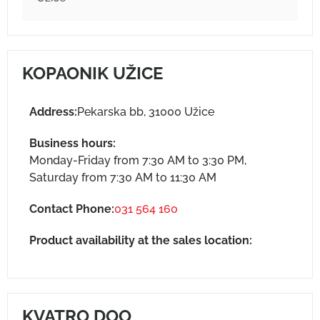
KOPAONIK UŽICE
Address:
Pekarska bb, 31000 Užice
Business hours:
Monday-Friday from 7:30 AM to 3:30 PM,
Saturday from 7:30 AM to 11:30 AM
Contact Phone:
031 564 160
Product availability at the sales location:
KVATRO DOO