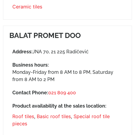
Ceramic tiles
BALAT PROMET DOO
Address:
JNA 70, 21 225 Radičević
Business hours:
Monday-Friday from 8 AM to 8 PM, Saturday
from 8 AM to 2 PM
Contact Phone:
021 809 400
Product availability at the sales location:
Roof tiles
,
Basic roof tiles
,
Special roof tile
pieces