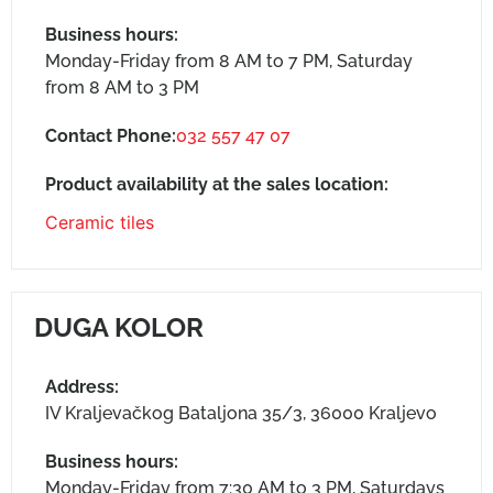
Business hours:
Monday-Friday from 8 AM to 7 PM, Saturday
from 8 AM to 3 PM
Contact Phone:
032 557 47 07
Product availability at the sales location:
Ceramic tiles
DUGA KOLOR
Address:
IV Kraljevačkog Bataljona 35/3, 36000 Kraljevo
Business hours:
Monday-Friday from 7:30 AM to 3 PM, Saturdays