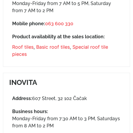
Monday-Friday from 7 AM to 5 PM, Saturday
from 7 AM to 2 PM
Mobile phone:
063 600 330
Product availability at the sales location:
Roof tiles
,
Basic roof tiles
,
Special roof tile
pieces
INOVITA
Address:
607 Street, 32 102 Čačak
Business hours:
Monday-Friday from 7:30 AM to 3 PM, Saturdays
from 8 AM to 2 PM