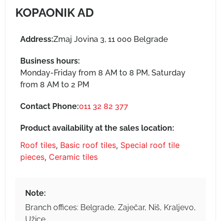
KOPAONIK AD
Address:
Zmaj Jovina 3, 11 000 Belgrade
Business hours:
Monday-Friday from 8 AM to 8 PM, Saturday
from 8 AM to 2 PM
Contact Phone:
011 32 82 377
Product availability at the sales location:
Roof tiles
,
Basic roof tiles
,
Special roof tile
pieces
,
Ceramic tiles
Note:
Branch offices: Belgrade, Zaječar, Niš, Kraljevo,
Užice