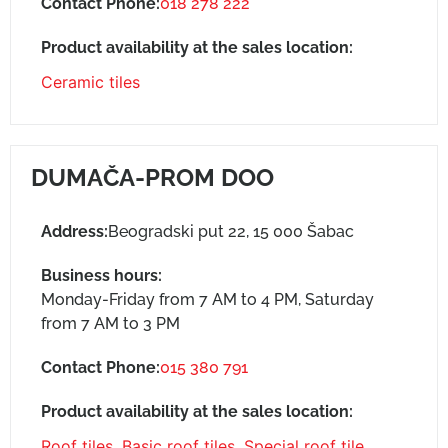
Contact Phone:
018 278 222
Product availability at the sales location:
Ceramic tiles
DUMAČA-PROM DOO
Address:
Beogradski put 22, 15 000 Šabac
Business hours:
Monday-Friday from 7 AM to 4 PM, Saturday
from 7 AM to 3 PM
Contact Phone:
015 380 791
Product availability at the sales location:
Roof tiles
,
Basic roof tiles
,
Special roof tile