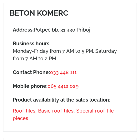
BETON KOMERC
Address:
Potpeć bb, 31 330 Priboj
Business hours:
Monday-Friday from 7 AM to 5 PM, Saturday
from 7 AM to 2 PM
Contact Phone:
033 448 111
Mobile phone:
065 4412 029
Product availability at the sales location:
Roof tiles
,
Basic roof tiles
,
Special roof tile
pieces