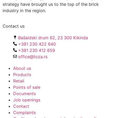
strategy have brought us to the top of the brick
industry in the region.
Contact us
Bašaidski drum 62, 23 300 Kikinda
+381 230 422 640
+381 230 412 659
office@toza.rs
About us
Products
Retail
Points of sale
Documents
Job openings
Contact
Complaints