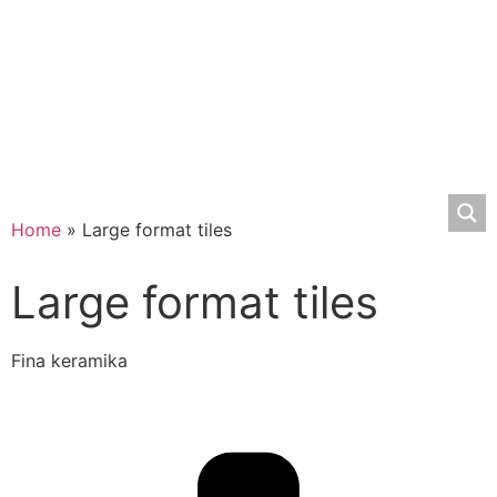
Home
»
Large format tiles
Large format tiles
Fina keramika