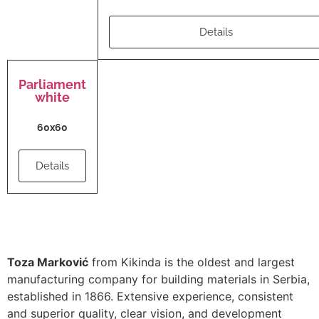
Details
Parliament
white
60x60
Details
Toza Marković
from Kikinda is the oldest and largest
manufacturing company for building materials in Serbia,
established in 1866. Extensive experience, consistent
and superior quality, clear vision, and development