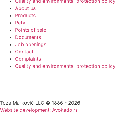
Quality and environmental protection policy
About us
Products
Retail
Points of sale
Documents
Job openings
Contact
Complaints
Quality and environmental protection policy
Toza Marković LLC © 1886 - 2026
Website development: Avokado.rs