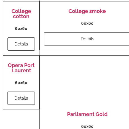
College
College smoke
cotton
60x60
60x60
Details
Details
Opera Port
Laurent
60x60
Details
Parliament Gold
60x60