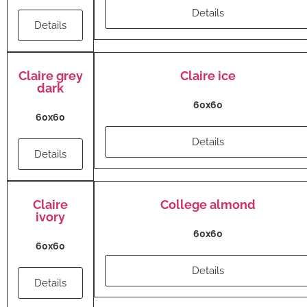
Details
Details
Claire grey
Claire ice
dark
60x60
60x60
Details
Details
Claire
College almond
ivory
60x60
60x60
Details
Details