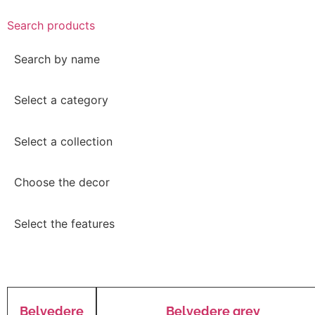
Search products
Search by name
Select a category
Select a collection
Choose the decor
Select the features
Belvedere
Belvedere grey