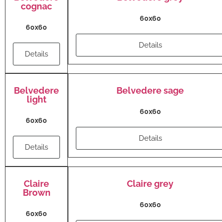
cognac
60x60
60x60
Details
Details
Belvedere
Belvedere sage
light
60x60
60x60
Details
Details
Claire
Claire grey
Brown
60x60
60x60