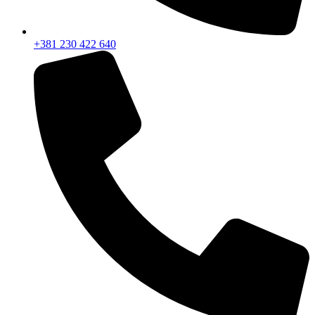
+381 230 422 640