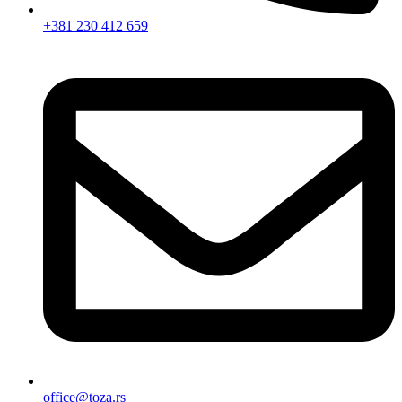
+381 230 412 659
office@toza.rs