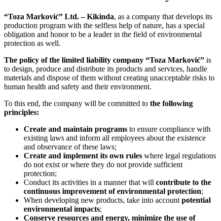
“Toza Marković” Ltd. – Kikinda
, as a company that develops its
production program with the selfless help of nature, has a special
obligation and honor to be a leader in the field of environmental
protection as well.
The policy of the limited liability company “Toza Marković”
is
to design, produce and distribute its products and services, handle
materials and dispose of them without creating unacceptable risks to
human health and safety and their environment.
To this end, the company will be committed to
the following
principles:
Create and maintain programs
to ensure compliance with
existing laws and inform all employees about the existence
and observance of these laws;
Create and implement its own rules
where legal regulations
do not exist or where they do not provide sufficient
protection;
Conduct its activities in a manner that will
contribute to the
continuous improvement of environmental protection
;
When developing new products, take into account
potential
environmental impacts
;
Conserve resources and energy,
minimize the use of