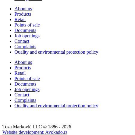
About us
Products
Retail
Points of sale
Documents
Job openings
Contact
Complaints
Quality and environmental protection policy
About us
Products
Retail
Points of sale
Documents
Job openings
Contact
Complaints
Quality and environmental protection policy
Toza Marković LLC © 1886 - 2026
Website development: Avokado.rs