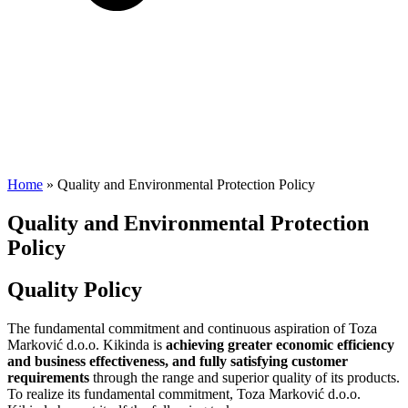
Home
»
Quality and Environmental Protection Policy
Quality and Environmental Protection
Policy
Quality Policy
The fundamental commitment and continuous aspiration of Toza
Marković d.o.o. Kikinda is
achieving greater economic efficiency
and business effectiveness, and fully satisfying customer
requirements
through the range and superior quality of its products.
To realize its fundamental commitment, Toza Marković d.o.o.