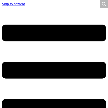
Skip to content