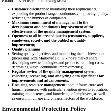
Kikinda has set itself the following tasks:
Customer orientation:
monitoring their requirements,
expanding the product range, continuously improving quality,
reducing the number of complaints.
Maximum commitment of management to the
development and continuous improvement of the
effectiveness of the quality management system
;
Openness to all interested parties (customers, suppliers,
employees, society, and the public) in quality
improvement;
Quality planning;
Setting quality objectives and monitoring their achievement
(increasing Toza Marković a.d. Kikinda’s market share,
developing new technologies and products, reducing costs,
decreasing waste, continuous improvements);
Regular review of the quality management system,
collecting, recording, and analyzing data significant for
improvements and advancements
;
Ensuring resource management:
both infrastructure and
human resources, with particular attention given to education,
training, competence, and knowledge of employees, as well
as ensuring humane and physical factors of the workforce.
Environmental Protection Policy