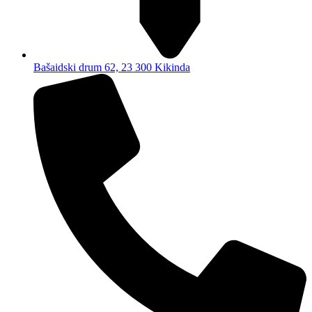
Bašaidski drum 62, 23 300 Kikinda