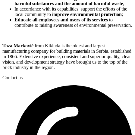
harmful substances and the amount of harmful waste
;
In accordance with its capabilities, support the efforts of the
local community to
improve environmental protection
;
Educate all employees and users of its services
to
contribute to raising awareness of environmental preservation.
Toza Marković
from Kikinda is the oldest and largest
manufacturing company for building materials in Serbia, established
in 1866. Extensive experience, consistent and superior quality, clear
vision, and development strategy have brought us to the top of the
brick industry in the region.
Contact us