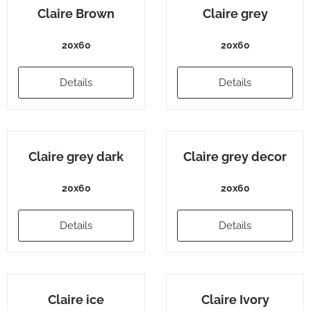
Claire Brown
Claire grey
20x60
20x60
Details
Details
Claire grey dark
Claire grey decor
20x60
20x60
Details
Details
Claire ice
Claire Ivory