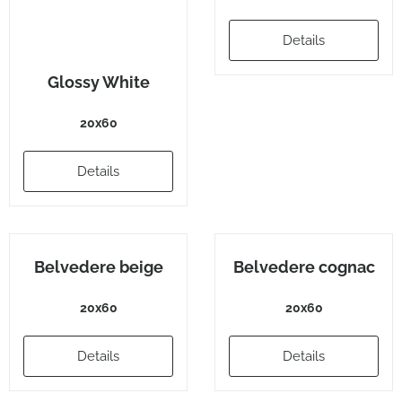
Details
Glossy White
20x60
Details
Belvedere beige
Belvedere cognac
20x60
20x60
Details
Details