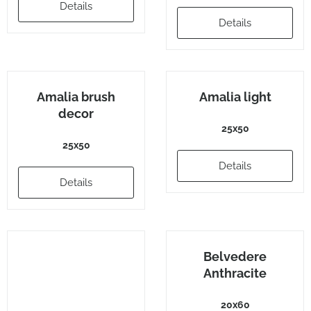
Details
Details
Amalia brush
Amalia light
decor
25x50
25x50
Details
Details
Belvedere
Anthracite
20x60