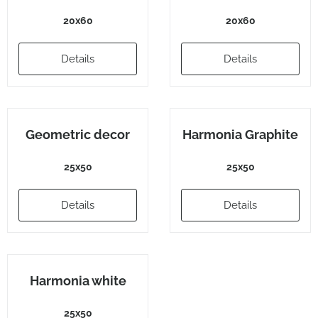
20x60
20x60
Details
Details
Geometric decor
Harmonia Graphite
25x50
25x50
Details
Details
Harmonia white
25x50