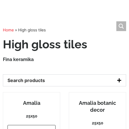
Home
»
High gloss tiles
High gloss tiles
Fina keramika
Search products
Amalia
Amalia botanic
decor
25x50
25x50