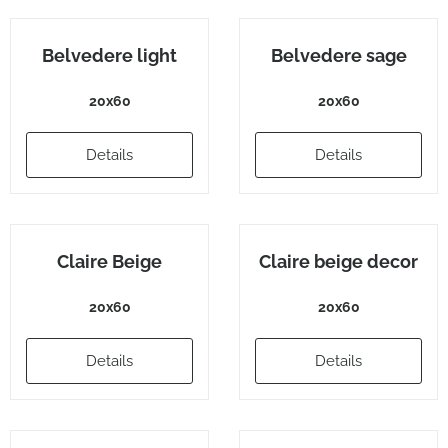
Belvedere light
Belvedere sage
20x60
20x60
Details
Details
Claire Beige
Claire beige decor
20x60
20x60
Details
Details