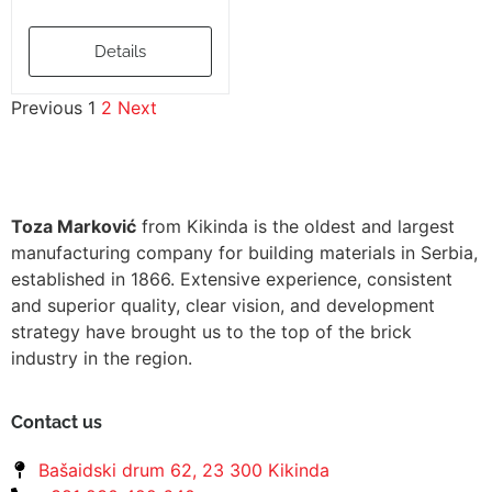
Details
Previous
1
2
Next
Toza Marković
from Kikinda is the oldest and largest
manufacturing company for building materials in Serbia,
established in 1866. Extensive experience, consistent
and superior quality, clear vision, and development
strategy have brought us to the top of the brick
industry in the region.
Contact us
Bašaidski drum 62, 23 300 Kikinda