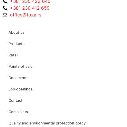
+381 230 422 640
+381 230 412 659
office@toza.rs
About us
Products
Retail
Points of sale
Documents
Job openings
Contact
Complaints
Quality and environmental protection policy