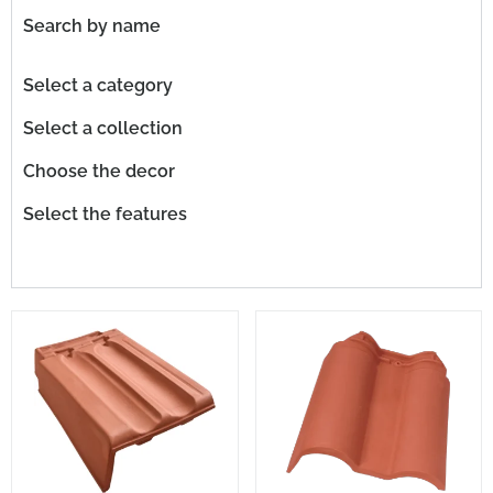
Search by name
Select a category
Select a collection
Choose the decor
Select the features