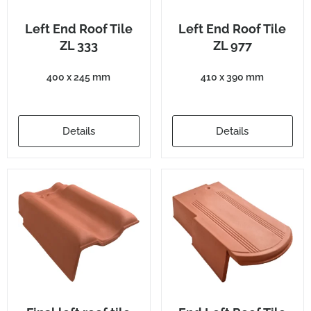
Left End Roof Tile
Left End Roof Tile
ZL 333
ZL 977
400 x 245 mm
410 x 390 mm
Details
Details