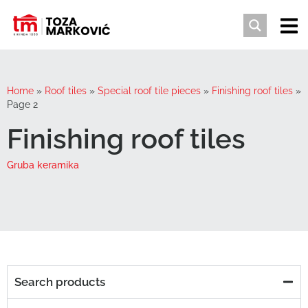
Home
»
Roof tiles
»
Special roof tile pieces
»
Finishing roof tiles
»
Page 2
Finishing roof tiles
Gruba keramika
Search products