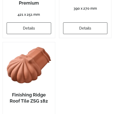
Premium
390 x 270 mm
421 x 251 mm
Details
Details
Finishing Ridge
Roof Tile ZSG 182