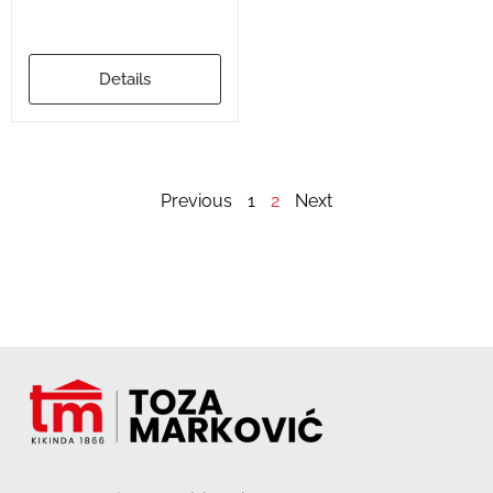
Details
Previous
1
2
Next