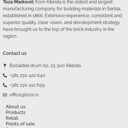
Toza Marković
from Kikinda is the oldest and largest
manufacturing company for building materials in Serbia,
established in 1866. Extensive experience, consistent and
superior quality, clear vision, and development strategy
have brought us to the top of the brick industry in the
region.
Contact us
Bašaidski drum 62, 23 300 Kikinda
+381 230 422 640
+381 230 412 659
office@toza.rs
About us
Products
Retail
Points of sale