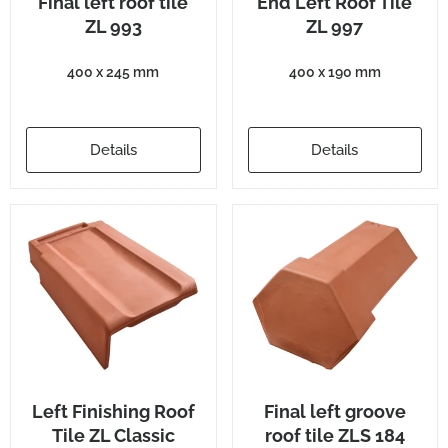
Final left roof tile
End Left Roof Tile
ZL 993
ZL 997
400 x 245 mm
400 x 190 mm
Details
Details
Left Finishing Roof
Final left groove
Tile ZL Classic
roof tile ZLS 184