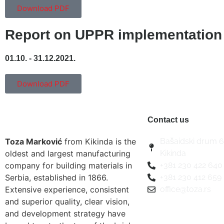
Download PDF
Report on UPPR implementation
01.10. - 31.12.2021.
Download PDF
Contact us
Toza Marković
from Kikinda is the
Bašaidski drum 6
oldest and largest manufacturing
Kikinda
company for building materials in
+381 230 422 640
Serbia, established in 1866.
+381 230 412 659
Extensive experience, consistent
office@toza.rs
and superior quality, clear vision,
and development strategy have