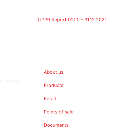
UPPR Report 01.10. - 31.12.2021.
About us
2, 23 300
Products
Retail
Points of sale
Documents