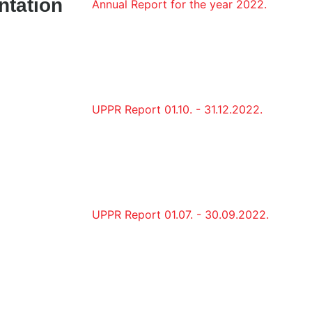
ntation
Annual Report for the year 2022.
UPPR Report 01.10. - 31.12.2022.
UPPR Report 01.07. - 30.09.2022.