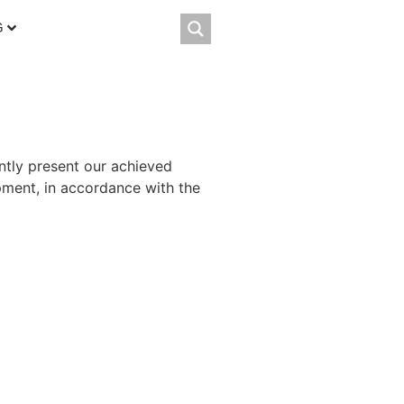
G
ently present our achieved
opment, in accordance with the