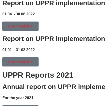
Report on UPPR implementation
01.04. - 30.06.2022.
Download PDF
Report on UPPR implementation
01.01. - 31.03.2022.
Download PDF
UPPR Reports 2021
Annual report on UPPR impleme
For the year 2021