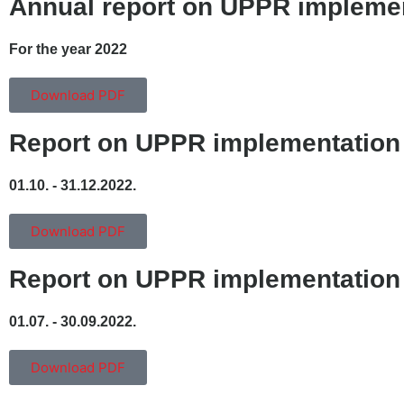
Annual report on UPPR impleme
For the year 2022
Download PDF
Report on UPPR implementation
01.10. - 31.12.2022.
Download PDF
Report on UPPR implementation
01.07. - 30.09.2022.
Download PDF