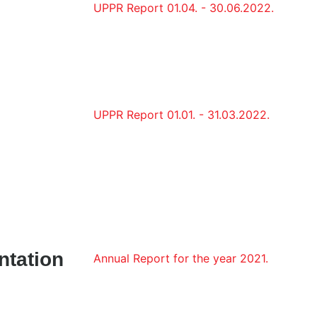
UPPR Report 01.04. - 30.06.2022.
UPPR Report 01.01. - 31.03.2022.
ntation
Annual Report for the year 2021.