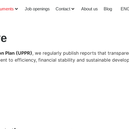
uments
Job openings
Contact
About us
Blog
EN
ve
on Plan (UPPR)
, we regularly publish reports that transpar
t to efficiency, financial stability and sustainable devel