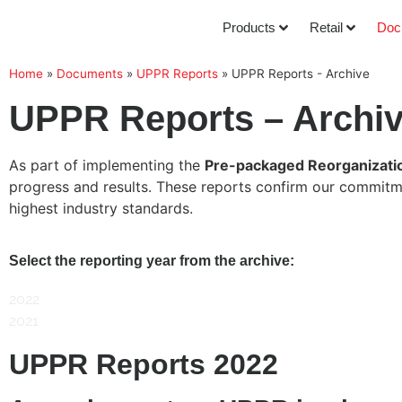
Products
Retail
Doc
Home
»
Documents
»
UPPR Reports
»
UPPR Reports - Archive
UPPR Reports – Archi
As part of implementing the
Pre-packaged Reorganizati
progress and results. These reports confirm our commitmen
highest industry standards.
Select the reporting year from the archive:
2022
2021
UPPR Reports 2022