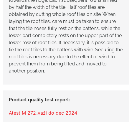
towards the ridge. Each subsequent row is shifted
by half the width of the tile. Half roof tiles are
obtained by cutting whole roof tiles on site. When
laying the roof tiles, care must be taken to ensure
that the tile noses fully rest on the battens, while the
lower part completely rests on the upper part of the
lower row of roof tiles. If necessary, it is possible to
tie the roof tiles to the battens with wire. Securing the
roof tiles is necessary due to the effect of wind to
prevent them from being lifted and moved to
another position.
Atest M 272_važi do dec 2024