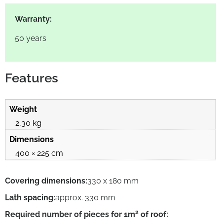
Warranty:
50 years
Features
Weight
2,30 kg
Dimensions
400 × 225 cm
Covering dimensions:
330 x 180 mm
Lath spacing:
approx. 330 mm
2
Required number of pieces for 1m
of roof: