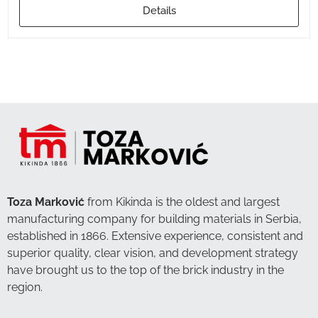
Details
Toza Marković
from Kikinda is the oldest and largest
manufacturing company for building materials in Serbia,
established in 1866. Extensive experience, consistent and
superior quality, clear vision, and development strategy
have brought us to the top of the brick industry in the
region.