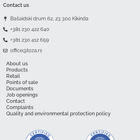
Contact us
Bašaidski drum 62, 23 300 Kikinda
+381 230 422 640
+381 230 412 659
office@toza.rs
About us
Products
Retail
Points of sale
Documents
Job openings
Contact
Complaints
Quality and environmental protection policy