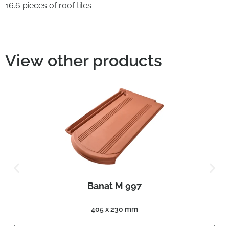
16.6 pieces of roof tiles
View other products
Banat M 997
405 x 230 mm