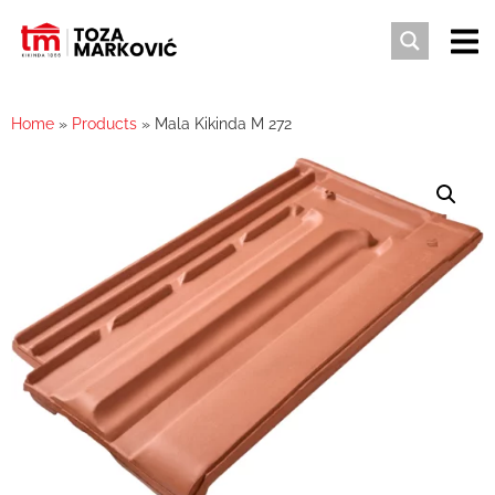
Home
»
Products
»
Mala Kikinda M 272