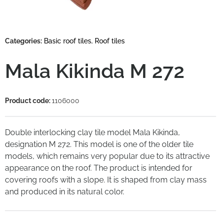
Categories:
Basic roof tiles
,
Roof tiles
Mala Kikinda M 272
Product code:
1106000
Double interlocking clay tile model Mala Kikinda,
designation M 272. This model is one of the older tile
models, which remains very popular due to its attractive
appearance on the roof. The product is intended for
covering roofs with a slope. It is shaped from clay mass
and produced in its natural color.