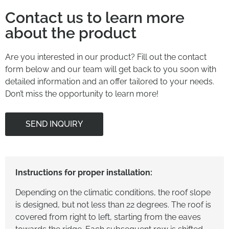
Contact us to learn more
about the product
Are you interested in our product? Fill out the contact
form below and our team will get back to you soon with
detailed information and an offer tailored to your needs.
Don’t miss the opportunity to learn more!
SEND INQUIRY
Instructions for proper installation:
Depending on the climatic conditions, the roof slope
is designed, but not less than 22 degrees. The roof is
covered from right to left, starting from the eaves