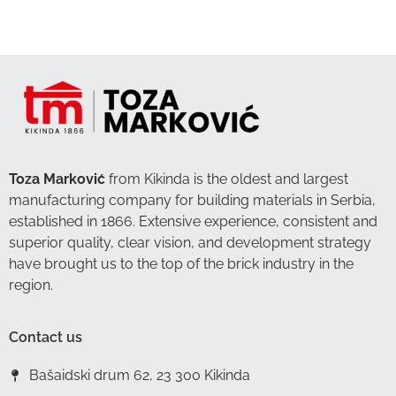
Toza Marković
from Kikinda is the oldest and largest
manufacturing company for building materials in Serbia,
established in 1866. Extensive experience, consistent and
superior quality, clear vision, and development strategy
have brought us to the top of the brick industry in the
region.
Contact us
Bašaidski drum 62, 23 300 Kikinda