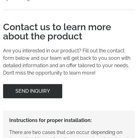
Contact us to learn more
about the product
Are you interested in our product? Fill out the contact
form below and our team will get back to you soon with
detailed information and an offer tailored to your needs.
Don’t miss the opportunity to learn more!
SEND INQUIRY
Instructions for proper installation:
There are two cases that can occur depending on