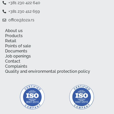
+381 230 422 640
+381 230 412 659
office@toza.rs
About us
Products
Retail
Points of sale
Documents
Job openings
Contact
Complaints
Quality and environmental protection policy