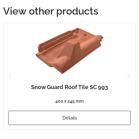
View other products
Snow Guard Roof Tile SC 993
400 x 245 mm
Details