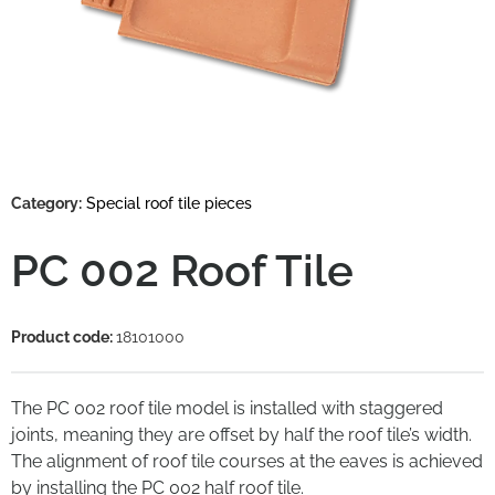
Category:
Special roof tile pieces
PC 002 Roof Tile
Product code:
18101000
The PC 002 roof tile model is installed with staggered
joints, meaning they are offset by half the roof tile’s width.
The alignment of roof tile courses at the eaves is achieved
by installing the PC 002 half roof tile.