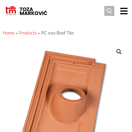
Home
»
Products
»
PC 002 Roof Tile