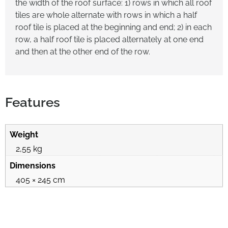
the width of the roof surface: 1) rows in which all roof
tiles are whole alternate with rows in which a half
roof tile is placed at the beginning and end; 2) in each
row, a half roof tile is placed alternately at one end
and then at the other end of the row.
Features
Weight
2,55 kg
Dimensions
405 × 245 cm