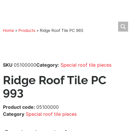
Home
»
Products
»
Ridge Roof Tile PC 993
SKU
05100000
Category:
Special roof tile pieces
Ridge Roof Tile PC
993
Product code:
05100000
Category
Special roof tile pieces