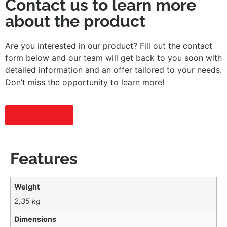
Contact us to learn more
about the product
Are you interested in our product? Fill out the contact
form below and our team will get back to you soon with
detailed information and an offer tailored to your needs.
Don’t miss the opportunity to learn more!
Send Inquiry
Features
Weight
2,35 kg
Dimensions