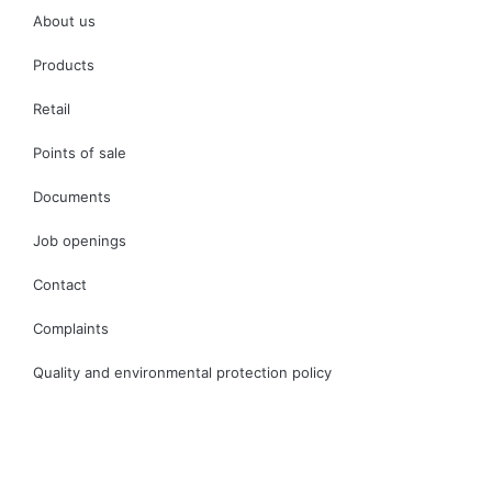
About us
Products
Retail
Points of sale
Documents
Job openings
Contact
Complaints
Quality and environmental protection policy