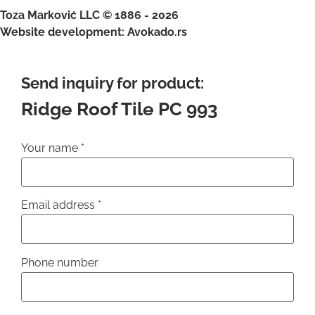
Toza Marković LLC © 1886 - 2026
Website development: Avokado.rs
Send inquiry for product:
Ridge Roof Tile PC 993
Your name
*
Email address
*
Phone number