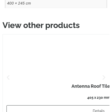
400 × 245 cm
View other products
Antenna Roof Tile
405 x 230 mm
Details