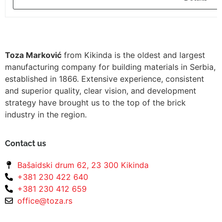
Toza Marković
from Kikinda is the oldest and largest
manufacturing company for building materials in Serbia,
established in 1866. Extensive experience, consistent
and superior quality, clear vision, and development
strategy have brought us to the top of the brick
industry in the region.
Contact us
Bašaidski drum 62, 23 300 Kikinda
+381 230 422 640
+381 230 412 659
office@toza.rs