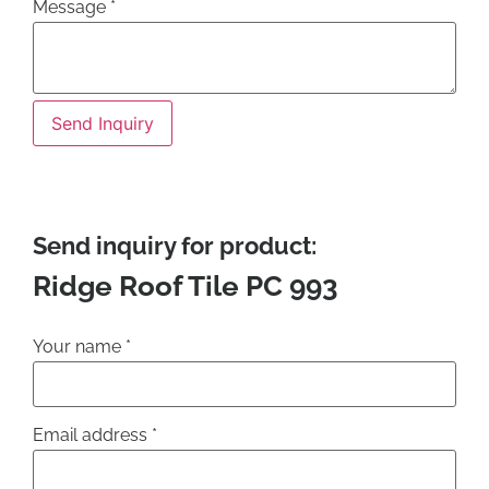
Message
*
Send Inquiry
Send inquiry for product:
Ridge Roof Tile PC 993
Your name
*
Email address
*